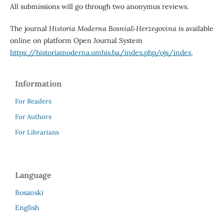
All submissions will go through two anonymus reviews.
The journal
Historia Moderna Bosnia&Herzegovina
is available
online on platform Open Journal System
https://historiamoderna.umhis.ba/index.php/ojs/index
.
Information
For Readers
For Authors
For Librarians
Language
Bosanski
English