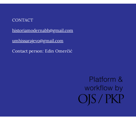
CONTACT
historiamodernabh@gmail.com
umhissarajevo@gmail.com
Contact person: Edin Omerčić