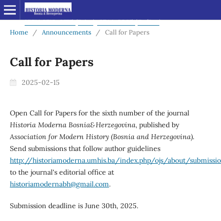
Home
/
Announcements
/
Call for Papers
Call for Papers
2025-02-15
Open Call for Papers for the sixth number of the journal
Historia Moderna Bosnia&Herzegovina,
published by
Association for Modern History (Bosnia and Herzegovina).
Send submissions that follow author guidelines
http://historiamoderna.umhis.ba/index.php/ojs/about/submissi
to the journal's editorial office at
historiamodernabh@gmail.com
.
Submission deadline is June 30th, 2025.