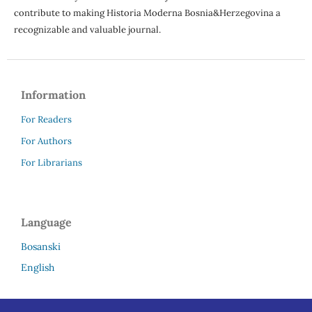
contribute to making Historia Moderna Bosnia&Herzegovina a
recognizable and valuable journal.
Information
For Readers
For Authors
For Librarians
Language
Bosanski
English