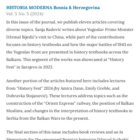
HISTORIA MODERNA Bosnia & Herzegovina
Vol. 5 No. 5 (2024)
In this issue of the journal, we publish eleven articles covering
diverse topics. Sanja Radović writes about Yugoslav Prime Minister
Džemal Bijedić's visit to China, while part of the contributions
focuses on history textbooks and how the major battles of 1943 on
the Yugoslav front are presented in history textbooks across the
Balkans. This segment of the works was showcased at "History
Fest" in Sarajevo in 2023.
Another portion of the articles featured here includes lectures
from "History Fest" 2024 (by Amira Dann, Emily Greble, and
Dubravka Stojanović). These lectures address topics such as the
construction of the "Orient Express" railway, the position of Balkan
Muslims, and changes in the interpretation of history textbooks in
Serbia from the Balkan Wars to the present.
The final section of this issue includes book reviews and an In
Memoriam for the renowned Bosnian historian Dževad Juzbašić,