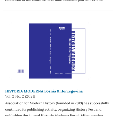
HISTORIA MODERNA Bosnia & Herzegovina
Vol. 2 No. 2 (2021)
Association for Modern History (founded in 2013) has successfully
continued its publishing activity, organizing History Fest and
publishing the journal Historia Moderna Bosnia&Herzegovina,