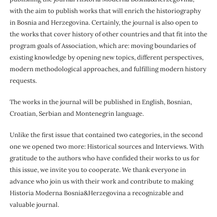
with the aim to publish works that will enrich the historiography
in Bosnia and Herzegovina. Certainly, the journal is also open to
the works that cover history of other countries and that fit into the
program goals of Association, which are: moving boundaries of
existing knowledge by opening new topics, different perspectives,
modern methodological approaches, and fulfilling modern history
requests.
The works in the journal will be published in English, Bosnian,
Croatian, Serbian and Montenegrin language.
Unlike the first issue that contained two categories, in the second
one we opened two more: Historical sources and Interviews. With
gratitude to the authors who have confided their works to us for
this issue, we invite you to cooperate. We thank everyone in
advance who join us with their work and contribute to making
Historia Moderna Bosnia&Herzegovina a recognizable and
valuable journal.