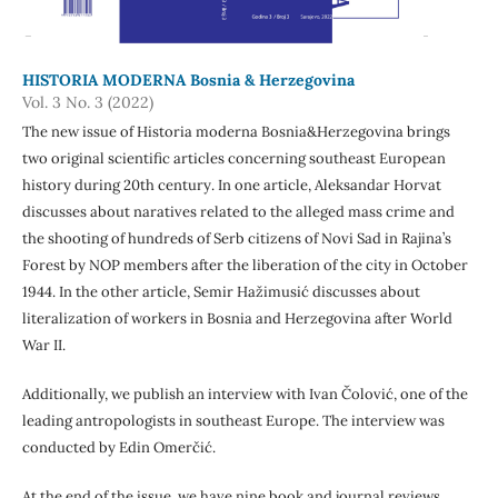
HISTORIA MODERNA Bosnia & Herzegovina
Vol. 3 No. 3 (2022)
The new issue of Historia moderna Bosnia&Herzegovina brings
two original scientific articles concerning southeast European
history during 20th century. In one article, Aleksandar Horvat
discusses about naratives related to the alleged mass crime and
the shooting of hundreds of Serb citizens of Novi Sad in Rajina’s
Forest by NOP members after the liberation of the city in October
1944. In the other article, Semir Hažimusić discusses about
literalization of workers in Bosnia and Herzegovina after World
War II.
Additionally, we publish an interview with Ivan Čolović, one of the
leading antropologists in southeast Europe. The interview was
conducted by Edin Omerčić.
At the end of the issue, we have nine book and journal reviews.