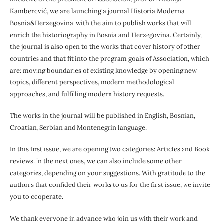
Kamberović, we are launching a journal Historia Moderna
Bosnia&Herzegovina, with the aim to publish works that will
enrich the historiography in Bosnia and Herzegovina. Certainly,
the journal is also open to the works that cover history of other
countries and that fit into the program goals of Association, which
are: moving boundaries of existing knowledge by opening new
topics, different perspectives, modern methodological
approaches, and fulfilling modern history requests.
The works in the journal will be published in English, Bosnian,
Croatian, Serbian and Montenegrin language.
In this first issue, we are opening two categories: Articles and Book
reviews. In the next ones, we can also include some other
categories, depending on your suggestions. With gratitude to the
authors that confided their works to us for the first issue, we invite
you to cooperate.
We thank everyone in advance who join us with their work and