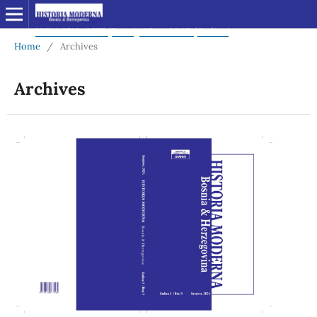
Home
/
Archives
Archives