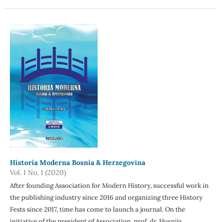
Historia Moderna Bosnia & Herzegovina
Vol. 1 No. 1 (2020)
After founding Association for Modern History, successful work in
the publishing industry since 2016 and organizing three History
Fests since 2017, time has come to launch a journal. On the
initiative of the president of Association, prof. dr. Husnija