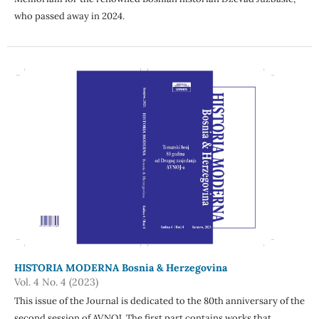
who passed away in 2024.
HISTORIA MODERNA Bosnia & Herzegovina
Vol. 4 No. 4 (2023)
This issue of the Journal is dedicated to the 80th anniversary of the
second session of AVNOJ. The first part contains works that