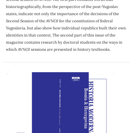
historiographically, from the perspective of the post-Yugoslav
states, indicate not only the importance of the decisions of the
Second Session of the AVNOJ for the constitution of federal
Yugoslavia, but also show how individual republics built their own
identities in that context. The second part of this issue of the
magazine contains research by doctoral students on the ways in
which AVNOJ sessions are presented in history textbooks.